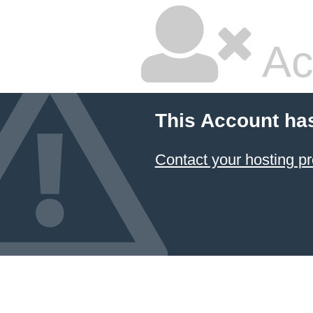
Ac
This Account ha
Contact your hosting pr