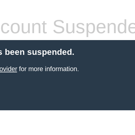
count Suspend
s been suspended.
ovider
for more information.