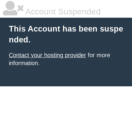
Account Suspended
This Account has been suspe
nded.
Contact your hosting provider
for more
information.