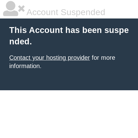
Account Suspended
This Account has been suspe
nded.
Contact your hosting provider
for more
information.