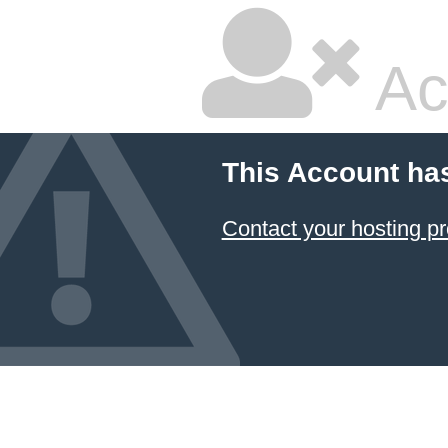
Ac
This Account ha
Contact your hosting pr