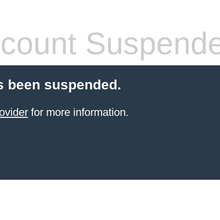
count Suspend
s been suspended.
ovider
for more information.