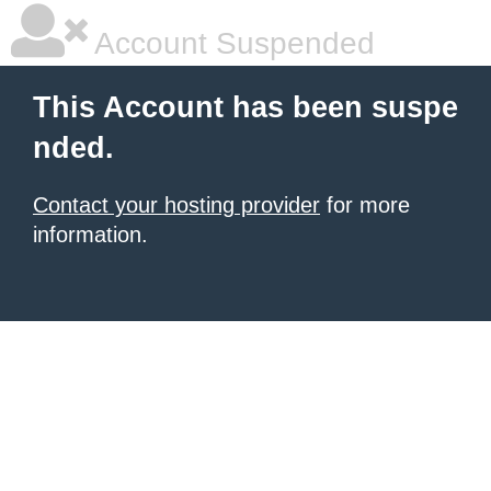
Account Suspended
This Account has been suspe
nded.
Contact your hosting provider
for more
information.