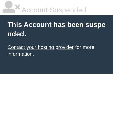
Account Suspended
This Account has been suspe
nded.
Contact your hosting provider
for more
information.