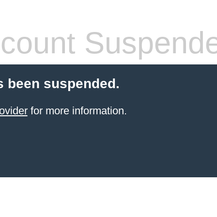
count Suspend
s been suspended.
ovider
for more information.