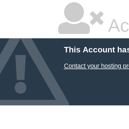
Ac
This Account ha
Contact your hosting pr