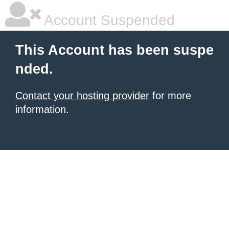
Account Suspended
This Account has been suspe
nded.
Contact your hosting provider
for more
information.