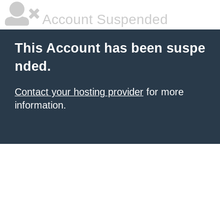
Account Suspended
This Account has been suspe
nded.
Contact your hosting provider
for more
information.