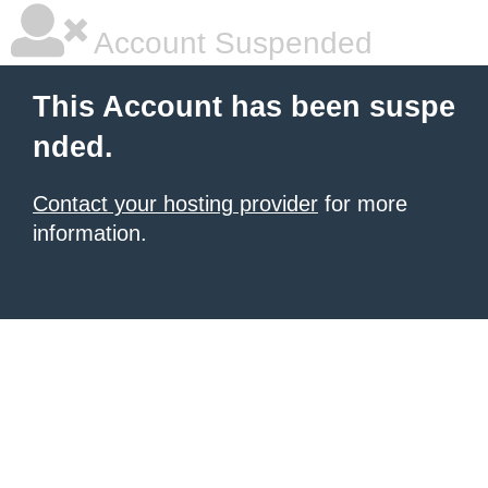
Account Suspended
This Account has been suspe
nded.
Contact your hosting provider
for more
information.