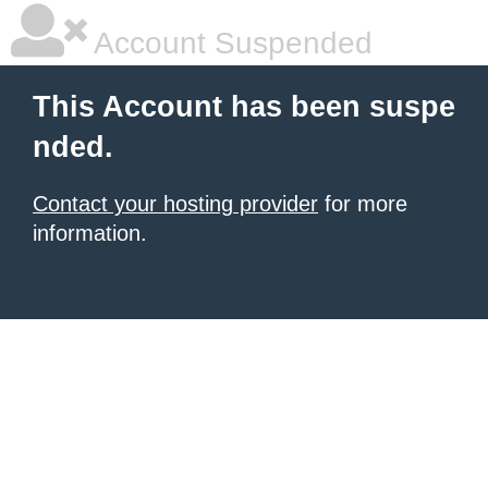
Account Suspended
This Account has been suspe
nded.
Contact your hosting provider
for more
information.