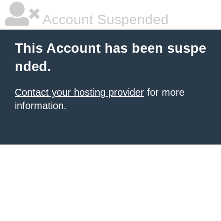
Account Suspended
This Account has been suspe
nded.
Contact your hosting provider
for more
information.