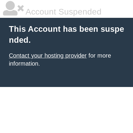
Account Suspended
This Account has been suspe
nded.
Contact your hosting provider
for more
information.