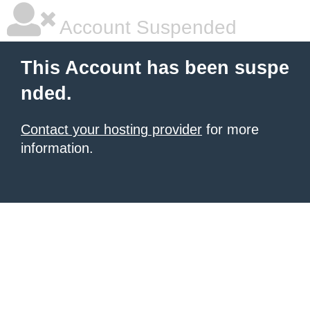
Account Suspended
This Account has been suspe
nded.
Contact your hosting provider
for more
information.