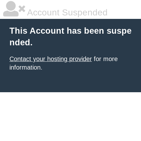
Account Suspended
This Account has been suspe
nded.
Contact your hosting provider
for more
information.