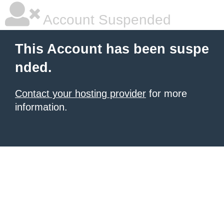
Account Suspended
This Account has been suspe
nded.
Contact your hosting provider
for more
information.