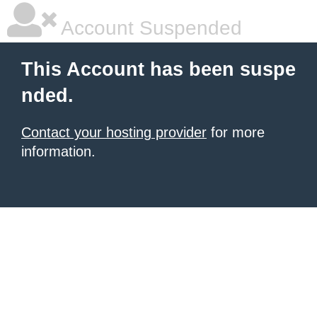
Account Suspended
This Account has been suspe
nded.
Contact your hosting provider
for more
information.