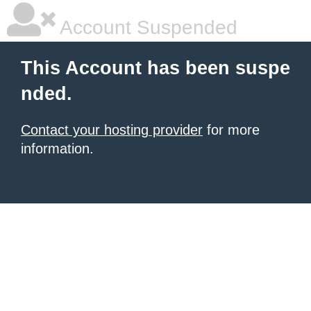
Account Suspended
This Account has been suspe
nded.
Contact your hosting provider
for more
information.