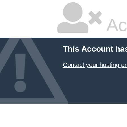
Ac
This Account ha
Contact your hosting pr