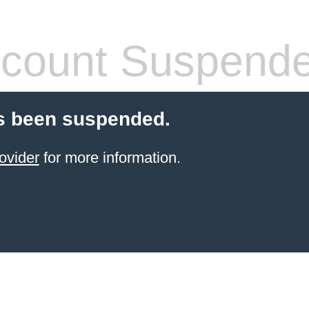
count Suspend
s been suspended.
ovider
for more information.