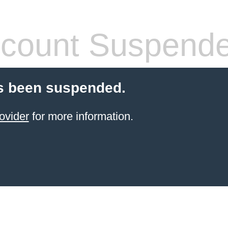
count Suspend
s been suspended.
ovider
for more information.