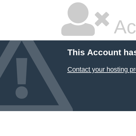
Ac
This Account ha
Contact your hosting pr