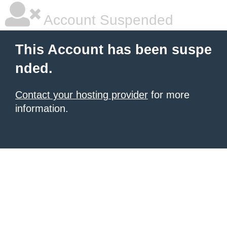
Account Suspended
This Account has been suspe
nded.
Contact your hosting provider
for more
information.