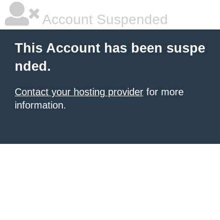
Account Suspended
This Account has been suspe
nded.
Contact your hosting provider
for more
information.