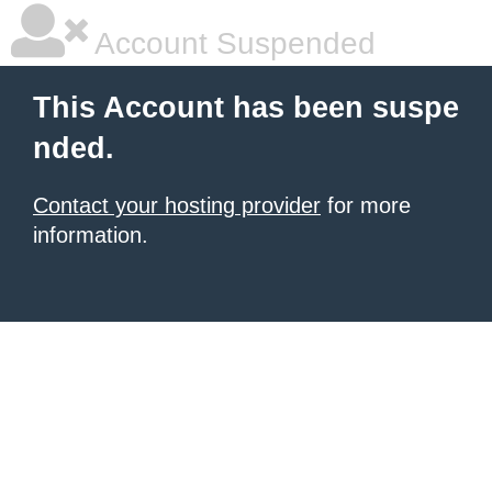
Account Suspended
This Account has been suspe
nded.
Contact your hosting provider
for more
information.