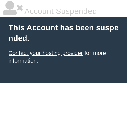
Account Suspended
This Account has been suspe
nded.
Contact your hosting provider
for more
information.