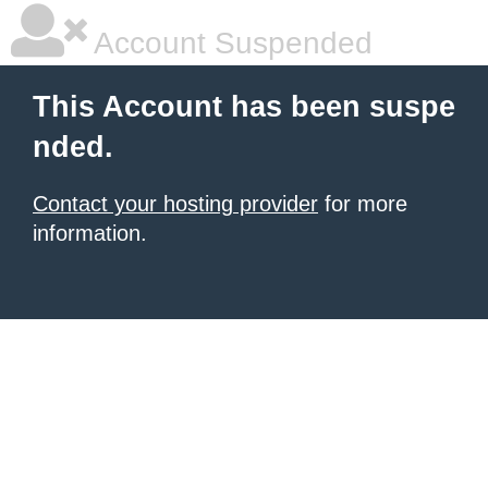
Account Suspended
This Account has been suspe
nded.
Contact your hosting provider
for more
information.