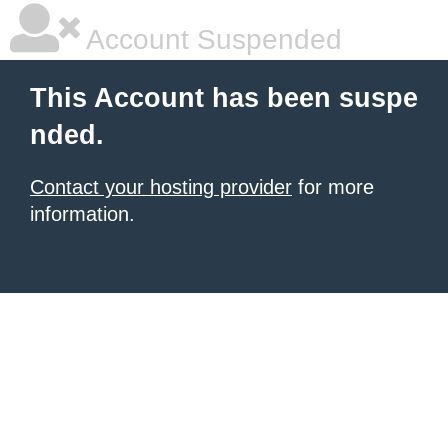
Account Suspended
This Account has been suspe
nded.
Contact your hosting provider
for more
information.