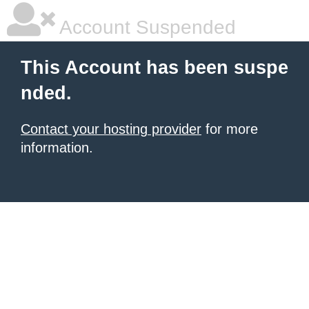
Account Suspended
This Account has been suspe
nded.
Contact your hosting provider
for more
information.