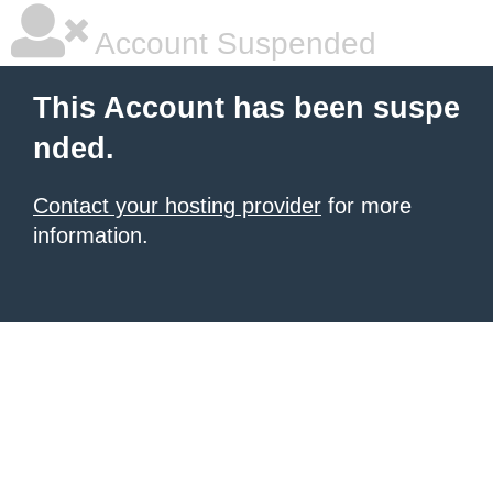
Account Suspended
This Account has been suspe
nded.
Contact your hosting provider
for more
information.