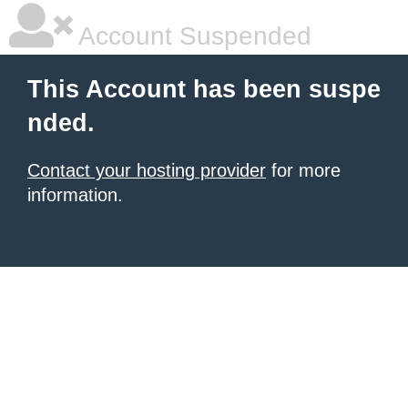
Account Suspended
This Account has been suspe
nded.
Contact your hosting provider
for more
information.