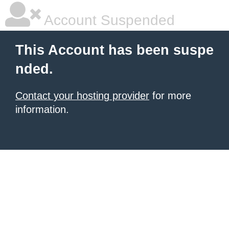
Account Suspended
This Account has been suspe
nded.
Contact your hosting provider
for more
information.