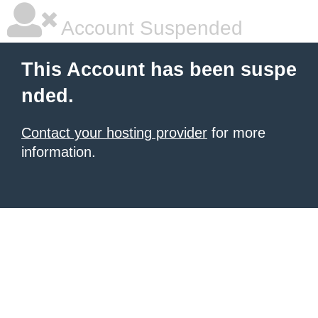
Account Suspended
This Account has been suspe
nded.
Contact your hosting provider
for more
information.