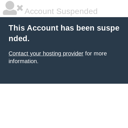
Account Suspended
This Account has been suspe
nded.
Contact your hosting provider
for more
information.