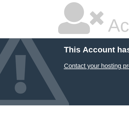
Ac
This Account ha
Contact your hosting pr