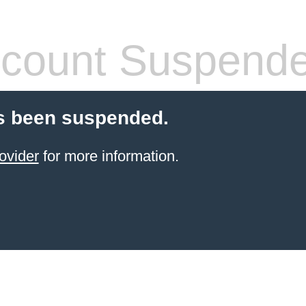
count Suspend
s been suspended.
ovider
for more information.