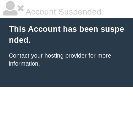
Account Suspended
This Account has been suspe
nded.
Contact your hosting provider
for more
information.