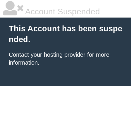
Account Suspended
This Account has been suspe
nded.
Contact your hosting provider
for more
information.