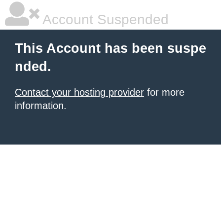
Account Suspended
This Account has been suspe
nded.
Contact your hosting provider
for more
information.