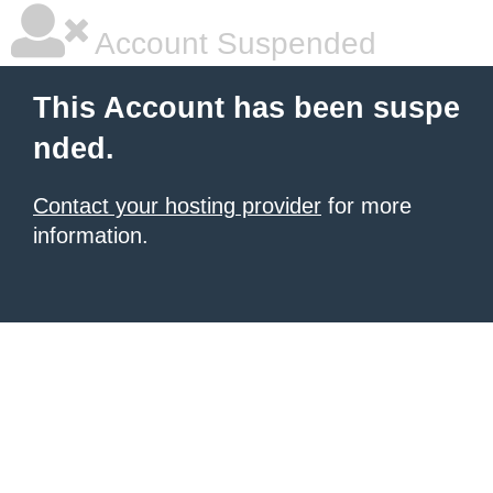
Account Suspended
This Account has been suspe
nded.
Contact your hosting provider
for more
information.