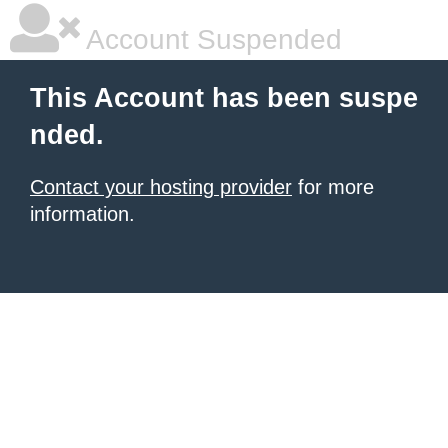
Account Suspended
This Account has been suspe
nded.
Contact your hosting provider
for more
information.