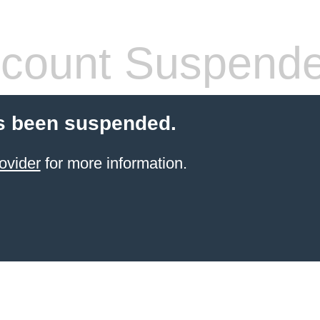
count Suspend
s been suspended.
ovider
for more information.