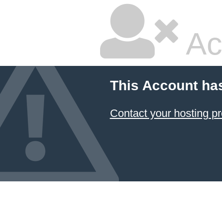
Ac
This Account ha
Contact your hosting pr