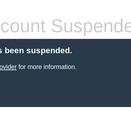
count Suspend
s been suspended.
ovider
for more information.