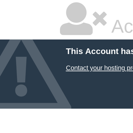
Ac
This Account ha
Contact your hosting pr