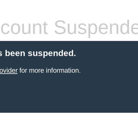
count Suspend
s been suspended.
ovider
for more information.