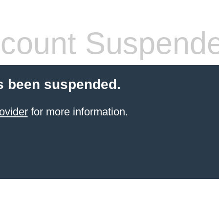
count Suspend
s been suspended.
ovider
for more information.