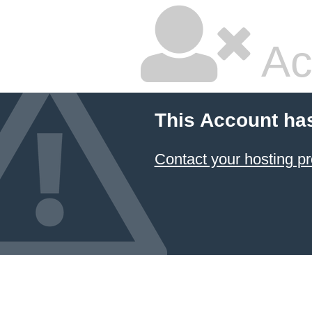
Ac
This Account ha
Contact your hosting pr