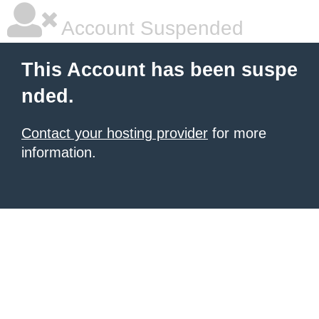
Account Suspended
This Account has been suspe
nded.
Contact your hosting provider
for more
information.