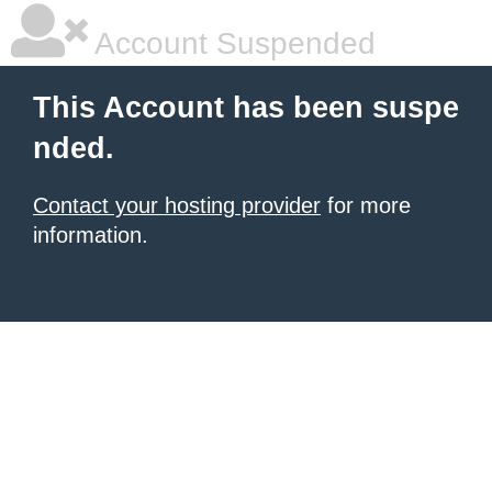
Account Suspended
This Account has been suspe
nded.
Contact your hosting provider
for more
information.