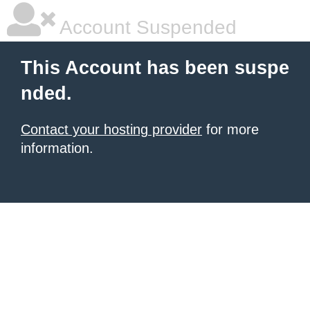
Account Suspended
This Account has been suspe
nded.
Contact your hosting provider
for more
information.