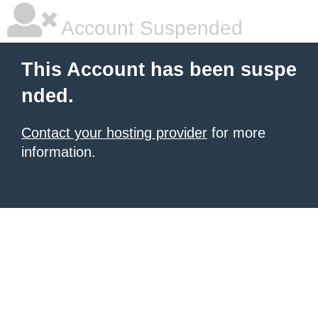
Account Suspended
This Account has been suspe
nded.
Contact your hosting provider
for more
information.