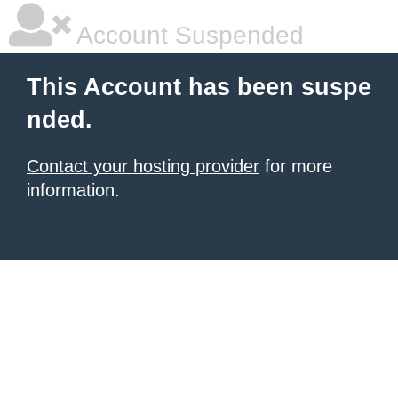
Account Suspended
This Account has been suspe
nded.
Contact your hosting provider
for more
information.