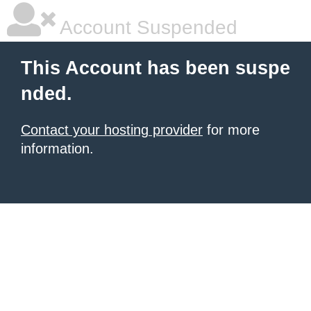
Account Suspended
This Account has been suspe
nded.
Contact your hosting provider
for more
information.