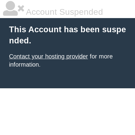
Account Suspended
This Account has been suspe
nded.
Contact your hosting provider
for more
information.