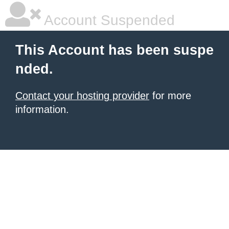
Account Suspended
This Account has been suspe
nded.
Contact your hosting provider
for more
information.